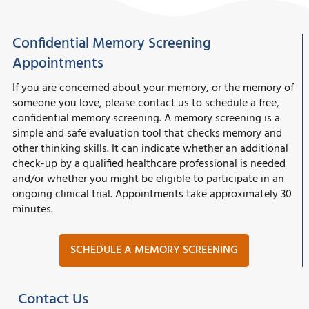
Confidential Memory Screening
Appointments
If you are concerned about your memory, or the memory of
someone you love, please contact us to schedule a free,
confidential memory screening. A memory screening is a
simple and safe evaluation tool that checks memory and
other thinking skills. It can indicate whether an additional
check-up by a qualified healthcare professional is needed
and/or whether you might be eligible to participate in an
ongoing clinical trial. Appointments take approximately 30
minutes.
SCHEDULE A MEMORY SCREENING
Contact Us