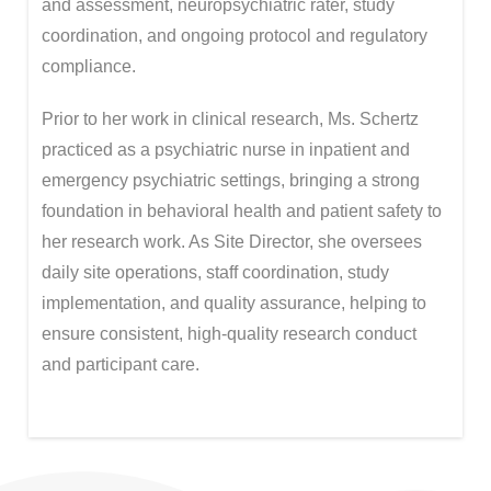
and assessment, neuropsychiatric rater, study
coordination, and ongoing protocol and regulatory
compliance.
Prior to her work in clinical research, Ms. Schertz
practiced as a psychiatric nurse in inpatient and
emergency psychiatric settings, bringing a strong
foundation in behavioral health and patient safety to
her research work. As Site Director, she oversees
daily site operations, staff coordination, study
implementation, and quality assurance, helping to
ensure consistent, high-quality research conduct
and participant care.