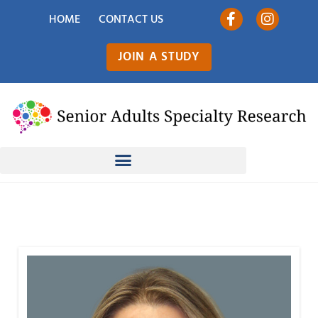
HOME
CONTACT US
JOIN A STUDY