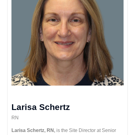
Larisa Schertz
RN
Larisa Schertz, RN,
is the Site Director at Senior