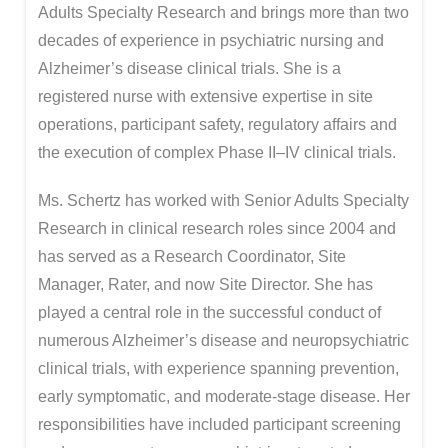
Adults Specialty Research and brings more than two
decades of experience in psychiatric nursing and
Alzheimer’s disease clinical trials. She is a
registered nurse with extensive expertise in site
operations, participant safety, regulatory affairs and
the execution of complex Phase II–IV clinical trials.
Ms. Schertz has worked with Senior Adults Specialty
Research in clinical research roles since 2004 and
has served as a Research Coordinator, Site
Manager, Rater, and now Site Director. She has
played a central role in the successful conduct of
numerous Alzheimer’s disease and neuropsychiatric
clinical trials, with experience spanning prevention,
early symptomatic, and moderate-stage disease. Her
responsibilities have included participant screening