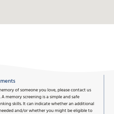
tments
memory of someone you love, please contact us
. A memory screening is a simple and safe
ing skills. It can indicate whether an additional
s needed and/or whether you might be eligible to