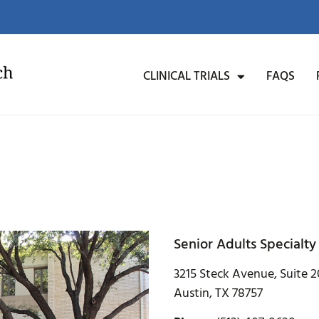
CLINICAL TRIALS
FAQS
Senior Adults Specialty
3215 Steck Avenue, Suite 
Austin, TX 78757