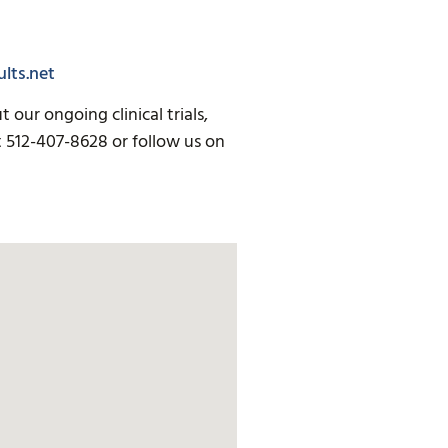
lts.net
our ongoing clinical trials,
t 512-407-8628 or follow us on