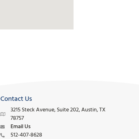
Contact Us
3215 Steck Avenue, Suite 202, Austin, TX
78757
Email Us
512-407-8628