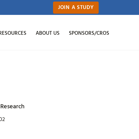
JOIN A STUDY
RESOURCES
ABOUT US
SPONSORS/CROS
 Research
202