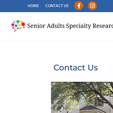
HOME
CONTACT US
Contact Us