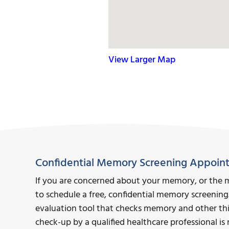
View Larger Map
Confidential Memory Screening Appoin
If you are concerned about your memory, or the 
to schedule a free, confidential memory screening
evaluation tool that checks memory and other think
check-up by a qualified healthcare professional i