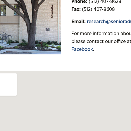
Phone:
(512) 407-8628
Fax:
(512) 407-8608
Email:
research@senioradu
For more information about 
please contact our office a
Facebook
.