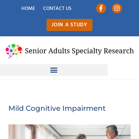
HOME
CONTACT US
JOIN A STUDY
Mild Cognitive Impairment