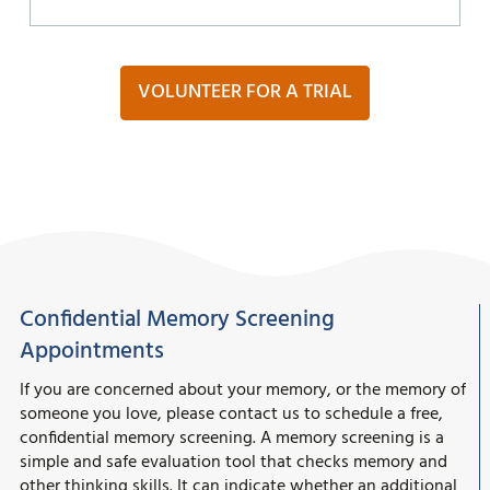
VOLUNTEER FOR A TRIAL
Confidential Memory Screening
Appointments
If you are concerned about your memory, or the memory of
someone you love, please contact us to schedule a free,
confidential memory screening. A memory screening is a
simple and safe evaluation tool that checks memory and
other thinking skills. It can indicate whether an additional