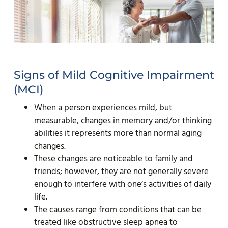
Signs of Mild Cognitive Impairment
(MCI)
When a person experiences mild, but
measurable, changes in memory and/or thinking
abilities it represents more than normal aging
changes.
These changes are noticeable to family and
friends; however, they are not generally severe
enough to interfere with one’s activities of daily
life.
The causes range from conditions that can be
treated like obstructive sleep apnea to