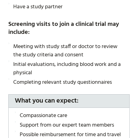
Have a study partner
Screening visits to join a clinical trial may
include:
Meeting with study staff or doctor to review
the study criteria and consent
Initial evaluations, including blood work and a
physical
Completing relevant study questionnaires
What you can expect:
Compassionate care
Support from our expert team members
Possible reimbursement for time and travel