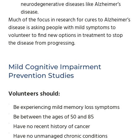
neurodegenerative diseases like Alzheimer’s
disease.
Much of the focus in research for cures to Alzheimer’s
disease is asking people with mild symptoms to
volunteer to find new options in treatment to stop
the disease from progressing.
Mild Cognitive Impairment
Prevention Studies
Volunteers should:
Be experiencing mild memory loss symptoms
Be between the ages of 50 and 85
Have no recent history of cancer
Have no unmanaged chronic conditions