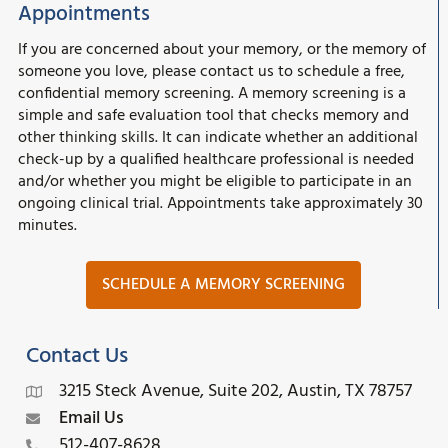
Appointments
If you are concerned about your memory, or the memory of
someone you love, please contact us to schedule a free,
confidential memory screening. A memory screening is a
simple and safe evaluation tool that checks memory and
other thinking skills. It can indicate whether an additional
check-up by a qualified healthcare professional is needed
and/or whether you might be eligible to participate in an
ongoing clinical trial. Appointments take approximately 30
minutes.
SCHEDULE A MEMORY SCREENING
Contact Us
3215 Steck Avenue, Suite 202, Austin, TX 78757
Email Us
512-407-8628