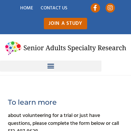
HOME
CONTACT US
JOIN A STUDY
To learn more
about volunteering for a trial or just have
questions, please complete the form below or call