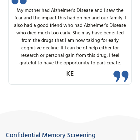
My mother had Alzheimer’s Disease and I saw the
fear and the impact this had on her and our family. I
also had a good friend who had Alzheimer’s Disease
who died much too early. She may have benefited
from the drugs that I am now taking for early
cognitive decline. If I can be of help either for
research or personal gain from this drug, I feel
grateful to have the opportunity to participate.
KE
Confidential Memory Screening