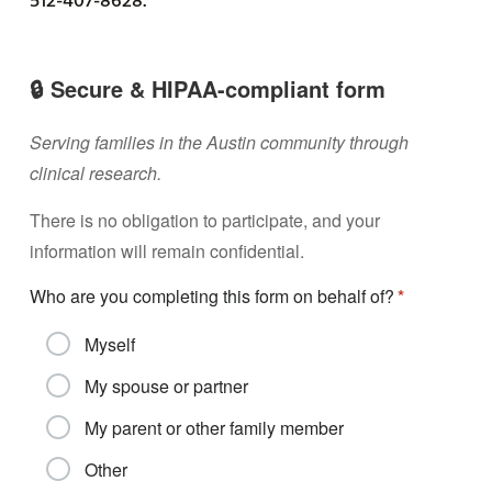
512-407-8628.