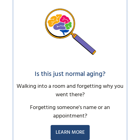
Is this just normal aging?
Walking into a room and forgetting why you
went there?
Forgetting someone's name or an
appointment?
LEARN MORE