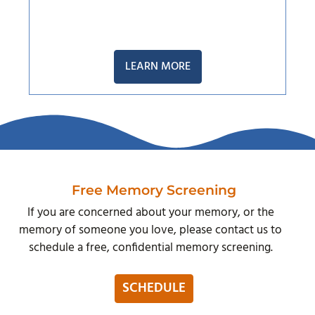
LEARN MORE
Free Memory Screening
If you are concerned about your memory, or the
memory of someone you love, please contact us to
schedule a free, confidential memory screening.
SCHEDULE