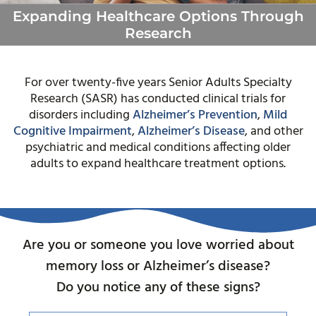
Expanding Healthcare Options Through
Research
For over twenty-five years Senior Adults Specialty
Research (SASR) has conducted clinical trials for
disorders including
Alzheimer’s Prevention
,
Mild
Cognitive Impairment
,
Alzheimer’s Disease
, and other
psychiatric and medical conditions affecting older
adults to expand healthcare treatment options.
Are you or someone you love worried about
memory loss or Alzheimer’s disease?
Do you notice any of these signs?