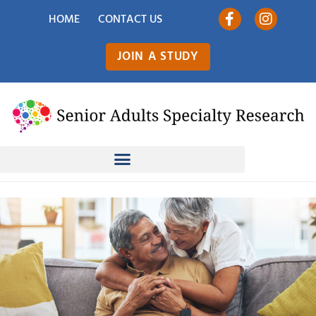
HOME
CONTACT US
JOIN A STUDY