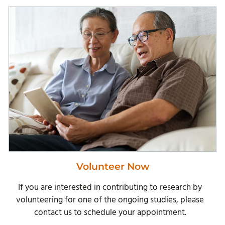
Volunteer Now
If you are interested in contributing to research by
volunteering for one of the ongoing studies, please
contact us to schedule your appointment.