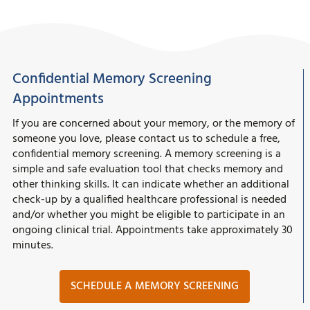
Confidential Memory Screening
Appointments
If you are concerned about your memory, or the memory of
someone you love, please contact us to schedule a free,
confidential memory screening. A memory screening is a
simple and safe evaluation tool that checks memory and
other thinking skills. It can indicate whether an additional
check-up by a qualified healthcare professional is needed
and/or whether you might be eligible to participate in an
ongoing clinical trial. Appointments take approximately 30
minutes.
SCHEDULE A MEMORY SCREENING