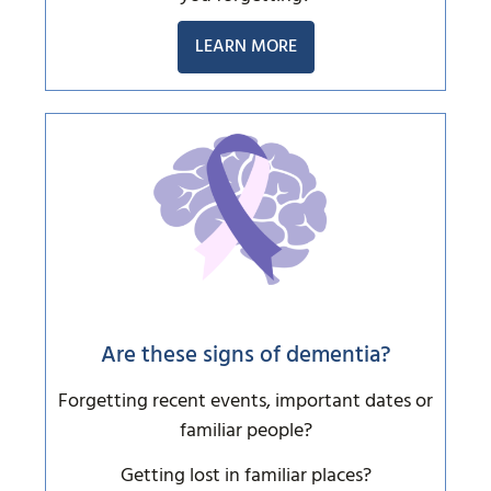
LEARN MORE
Are these signs of dementia?
Forgetting recent events, important dates or
familiar people?
Getting lost in familiar places?