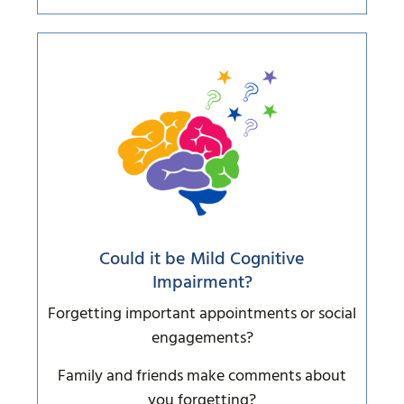
Could it be Mild Cognitive
Impairment?
Forgetting important appointments or social
engagements?
Family and friends make comments about
you forgetting?