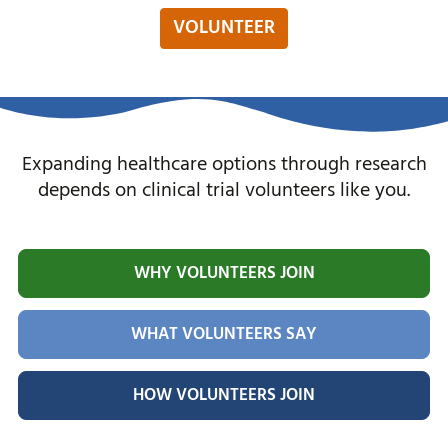
VOLUNTEER
Expanding healthcare options through research
depends on clinical trial volunteers like you.
WHY VOLUNTEERS JOIN
WHAT VOLUNTEERS SAY
HOW VOLUNTEERS JOIN